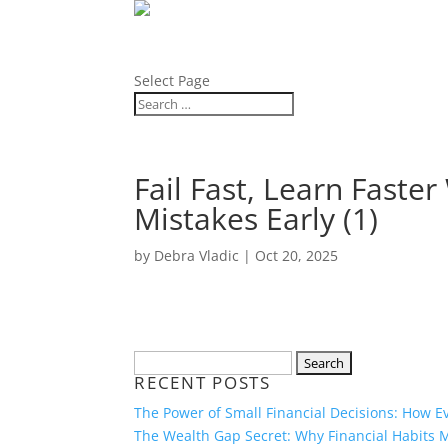
ABOUT
BLOG
Select Page
Fail Fast, Learn Fast
Mistakes Early (1)
by
Debra Vladic
|
Oct 20, 2025
Search
RECENT POSTS
for:
The Power of Small Financial Decisions: How 
The Wealth Gap Secret: Why Financial Habits