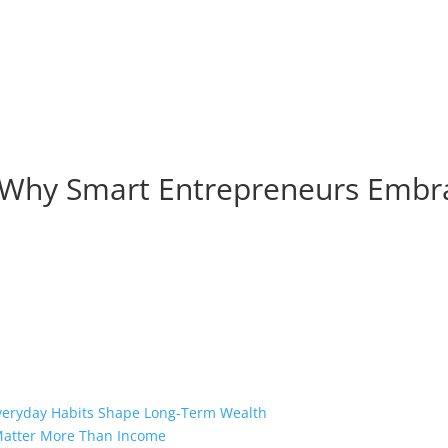
er Why Smart Entrepreneurs Embr
Everyday Habits Shape Long-Term Wealth
 Matter More Than Income