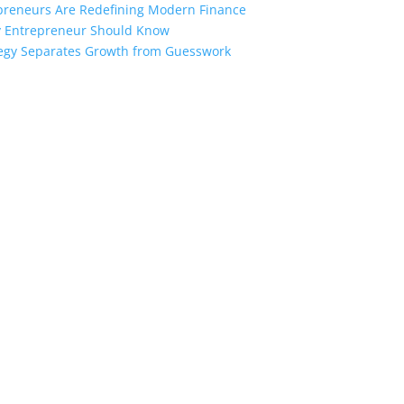
preneurs Are Redefining Modern Finance
ry Entrepreneur Should Know
ategy Separates Growth from Guesswork