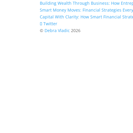
Building Wealth Through Business: How Entre
Smart Money Moves: Financial Strategies Eve
Capital With Clarity: How Smart Financial Str
Twitter
©
Debra Vladic
2026